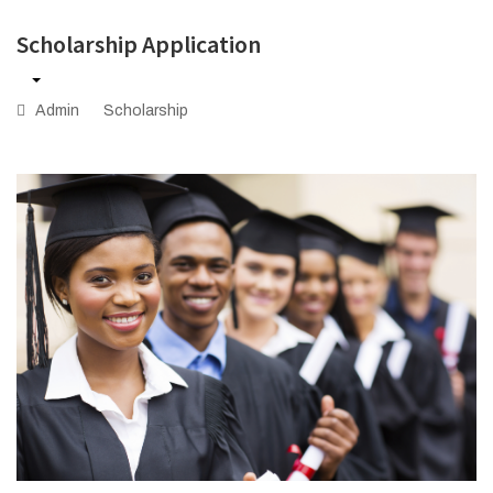
Scholarship Application
Admin
Scholarship