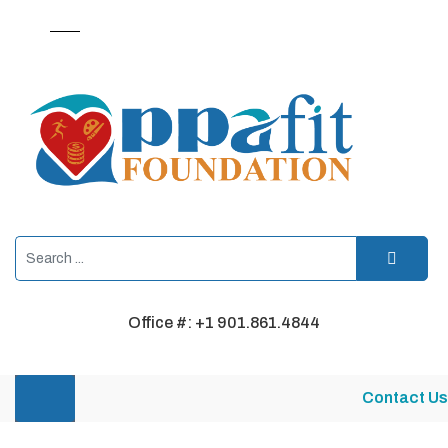
Office #: +1 901.861.4844
Contact Us