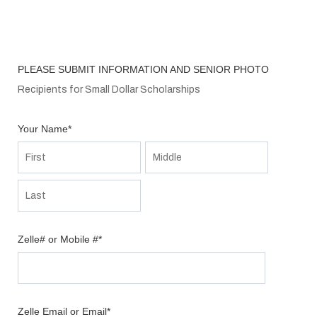
PLEASE SUBMIT INFORMATION AND SENIOR PHOTO
Recipients for Small Dollar Scholarships
Your Name
*
Zelle# or Mobile #
*
Zelle Email or Email
*