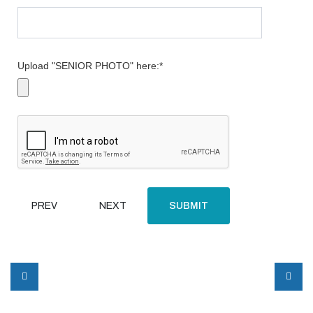
Upload "SENIOR PHOTO" here:
*
PREV
NEXT
SUBMIT