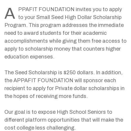
A
PPAFIT FOUNDATION invites you to apply
to your Small Seed High Dollar Scholarship
Program. This program addresses the immediate
need to award students for their academic
accomplishments while giving them free access to
apply to scholarship money that counters higher
education expenses.
The Seed Scholarship is $250 dollars. In addition,
the APPAFIT FOUNDATION will sponsor each
recipient to apply for Private dollar scholarships in
the hopes of receiving more funds.
Our goal is to expose High School Seniors to
different platform opportunities that will make the
cost college less challenging.