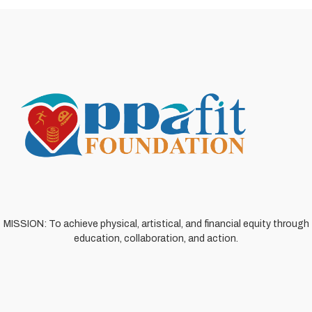
MISSION: To achieve physical, artistical, and financial equity through
education, collaboration, and action.