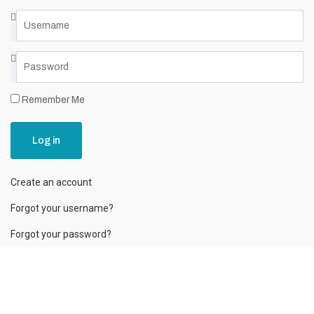
Remember Me
Log in
Create an account
Forgot your username?
Forgot your password?