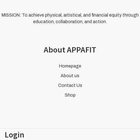
MISSION: To achieve physical, artistical, and financial equity through
education, collaboration, and action.
About APPAFIT
Homepage
About us
Contact Us
Shop
Login