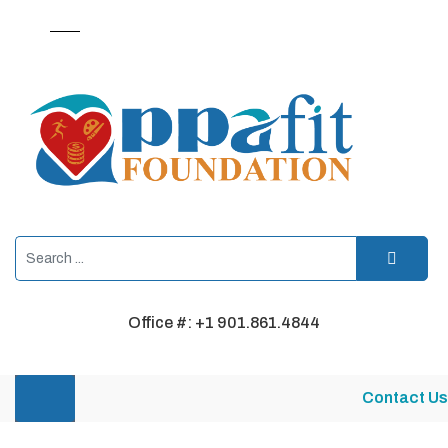
Office #: +1 901.861.4844
Contact Us