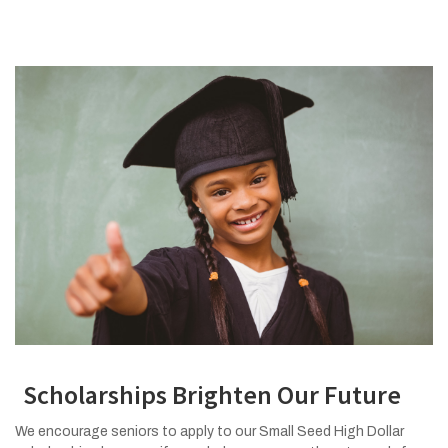
Scholarships Brighten Our Future
We encourage seniors to apply to our Small Seed High Dollar