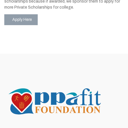
scholarships because if awarded, we sponsor them to apply for
more Private Scholarships for college.
Apply Here