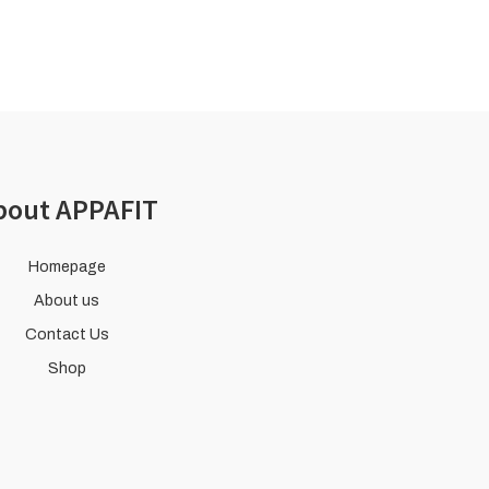
bout APPAFIT
Homepage
About us
Contact Us
Shop