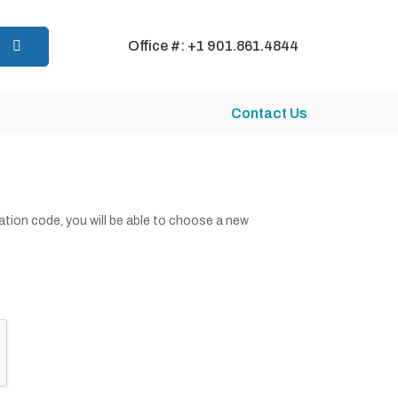
Office #: +1 901.861.4844
Contact Us
cation code, you will be able to choose a new