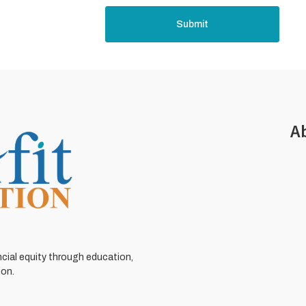
Submit
A
ncial equity through education,
ion.