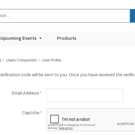
Upcoming Events
Products
s
Users Component
User Profile
erification code will be sent to you. Once you have received the verifi
Email Address
*
Captcha
*