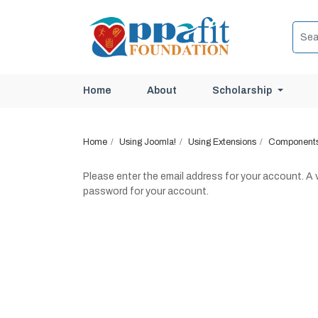
Scholarship
Home
About
Home
Using Joomla!
Using Extensions
Component
Please enter the email address for your account. A v
password for your account.