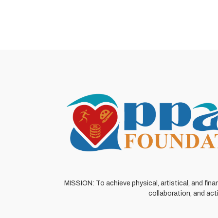
MISSION: To achieve physical, artistical, and fina
collaboration, and act